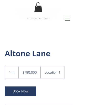
Altone Lane
790,000
US
1 hr
1
$790,000
Location 1
dollars
h
Book Now