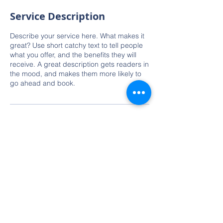
Service Description
Describe your service here. What makes it
great? Use short catchy text to tell people
what you offer, and the benefits they will
receive. A great description gets readers in
the mood, and makes them more likely to
go ahead and book.
Contact Details